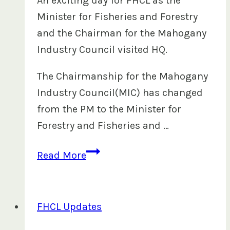
An exciting day for FHCL as the
Minister for Fisheries and Forestry
and the Chairman for the Mahogany
Industry Council visited HQ.
The Chairmanship for the Mahogany
Industry Council(MIC) has changed
from the PM to the Minister for
Forestry and Fisheries and …
Minister
Read More
for
Fisheries
and
FHCL Updates
Forestry,