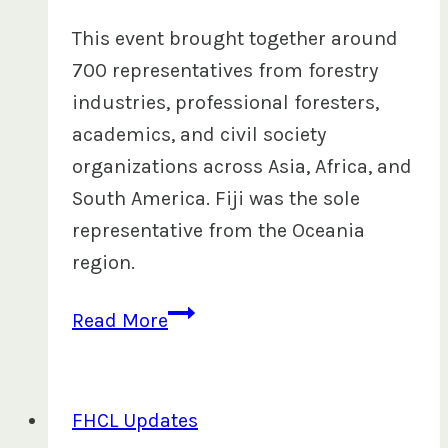
This event brought together around
700 representatives from forestry
industries, professional foresters,
academics, and civil society
organizations across Asia, Africa, and
South America. Fiji was the sole
representative from the Oceania
region.
FHCL
Read More
at
the
2024
FHCL Updates
Global