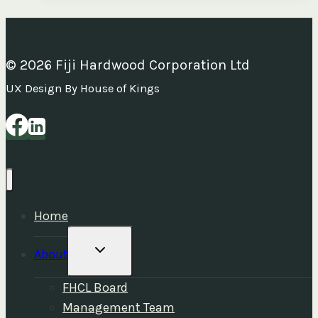
Plan
and
Statement
© 2026 Fiji Hardwood Corporation Ltd
of
UX Design By House of Kings
Corporate
Intent
2025–
2027
Home
TOGGLE
About
CHILD
MENU
FHCL Board
Management Team