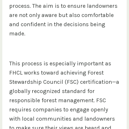
process. The aim is to ensure landowners
are not only aware but also comfortable
and confident in the decisions being
made.
This process is especially important as
FHCL works toward achieving Forest
Stewardship Council (FSC) certification—a
globally recognized standard for
responsible forest management. FSC
requires companies to engage openly
with local communities and landowners
to make sure their views are heard and