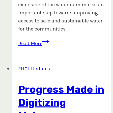
extension of the water dam marks an
important step towards improving
access to safe and sustainable water
for the communities.
Water
Read More
Dam
Extension
to
FHCL Updates
Benefit
Mataqali
Progress Made in
Ravouvou
and
Digitizing
Tuinona