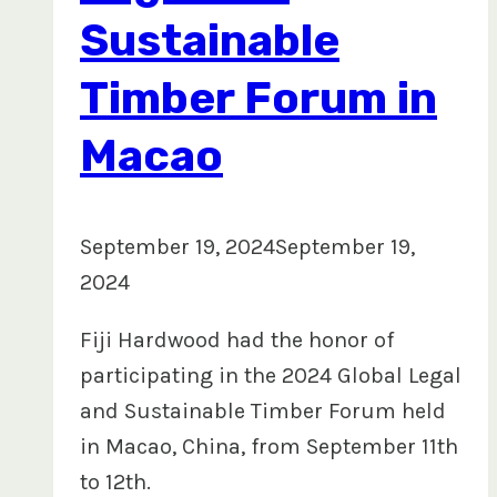
Sustainable
Timber Forum in
Macao
September 19, 2024
September 19,
2024
Fiji Hardwood had the honor of
participating in the 2024 Global Legal
and Sustainable Timber Forum held
in Macao, China, from September 11th
to 12th.