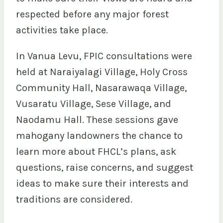
respected before any major forest
activities take place.
In Vanua Levu, FPIC consultations were
held at Naraiyalagi Village, Holy Cross
Community Hall, Nasarawaqa Village,
Vusaratu Village, Sese Village, and
Naodamu Hall. These sessions gave
mahogany landowners the chance to
learn more about FHCL’s plans, ask
questions, raise concerns, and suggest
ideas to make sure their interests and
traditions are considered.