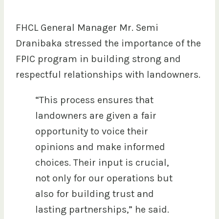
FHCL General Manager Mr. Semi
Dranibaka stressed the importance of the
FPIC program in building strong and
respectful relationships with landowners.
“This process ensures that
landowners are given a fair
opportunity to voice their
opinions and make informed
choices. Their input is crucial,
not only for our operations but
also for building trust and
lasting partnerships,” he said.