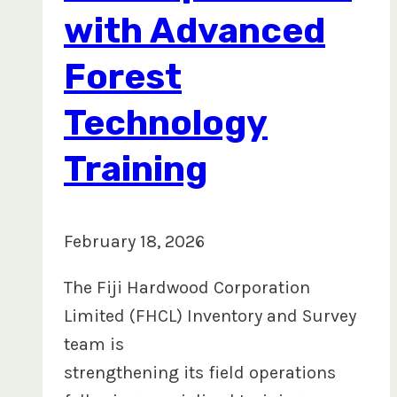
with Advanced
Forest
Technology
Training
February 18, 2026
The Fiji Hardwood Corporation
Limited (FHCL) Inventory and Survey
team is
strengthening its field operations