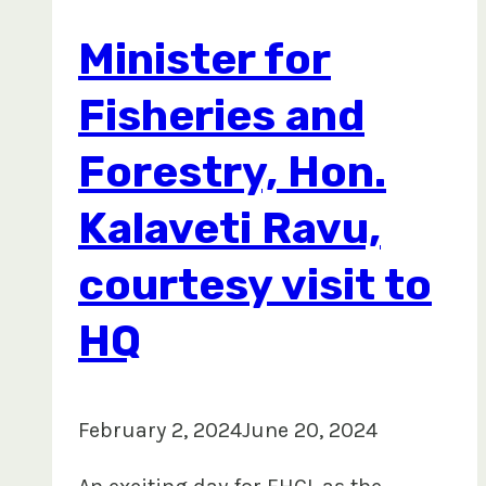
Legal
Minister for
and
Sustainable
Fisheries and
Timber
Forestry, Hon.
Forum
in
Kalaveti Ravu,
Macao
courtesy visit to
HQ
February 2, 2024
June 20, 2024