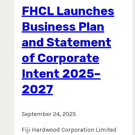
Hon.
FHCL Launches
Kalaveti Ravu,
courtesy
Business Plan
visit
and Statement
to
HQ
of Corporate
Intent 2025–
2027
September 24, 2025
Fiji Hardwood Corporation Limited