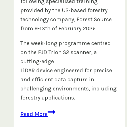
following specialised training
provided by the US-based forestry
technology company, Forest Source
from 9-13th of February 2026.
The week-long programme centred
on the FJD Trion S2 scanner, a
cutting-edge
LiDAR device engineered for precise
and efficient data capture in
challenging environments, including
forestry applications.
FHCL
Read More
Strengthens