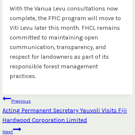
With the Vanua Levu consultations now
complete, the FPIC program will move to
Viti Levu later this month. FHCL remains
committed to maintaining open
communication, transparency, and
respect for landowners as part of its
responsible forest management
practices.
Post
Previous
Acting Permanent Secretary Yauvoli Visits Fiji
navigation
Hardwood Corporation Limited
Next