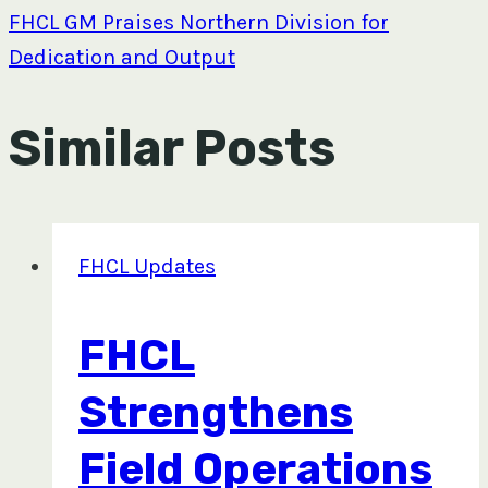
FHCL GM Praises Northern Division for
Dedication and Output
Similar Posts
FHCL Updates
FHCL
Strengthens
Field Operations