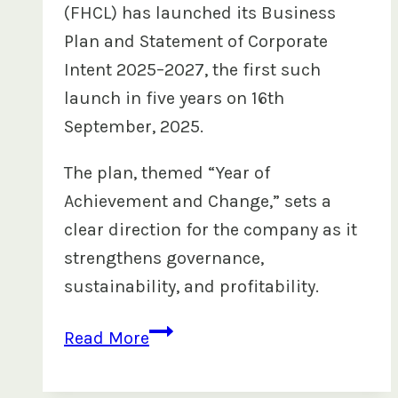
(FHCL) has launched its Business
Plan and Statement of Corporate
Intent 2025–2027, the first such
launch in five years on 16th
September, 2025.
The plan, themed “Year of
Achievement and Change,” sets a
clear direction for the company as it
strengthens governance,
sustainability, and profitability.
FHCL
Read More
Launches
Business