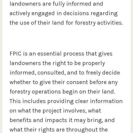
landowners are fully informed and
actively engaged in decisions regarding
the use of their land for forestry activities.
FPIC is an essential process that gives
landowners the right to be properly
informed, consulted, and to freely decide
whether to give their consent before any
forestry operations begin on their land.
This includes providing clear information
on what the project involves, what
benefits and impacts it may bring, and
what their rights are throughout the