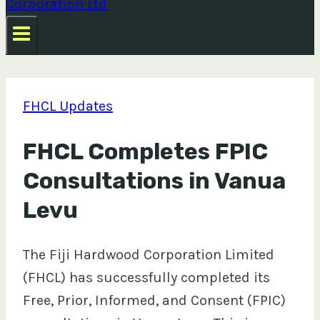
FHCL Updates
FHCL Completes FPIC
Consultations in Vanua
Levu
The Fiji Hardwood Corporation Limited
(FHCL) has successfully completed its
Free, Prior, Informed, and Consent (FPIC)