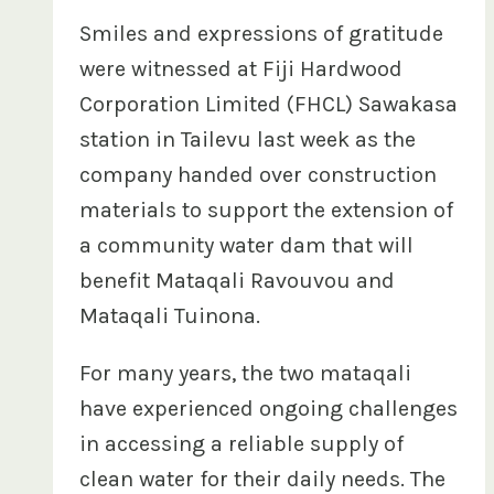
Smiles and expressions of gratitude
were witnessed at Fiji Hardwood
Corporation Limited (FHCL) Sawakasa
station in Tailevu last week as the
company handed over construction
materials to support the extension of
a community water dam that will
benefit Mataqali Ravouvou and
Mataqali Tuinona.
For many years, the two mataqali
have experienced ongoing challenges
in accessing a reliable supply of
clean water for their daily needs. The