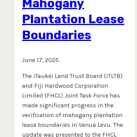
Mahogany
Plantation Lease
Boundaries
June 17, 2025
The iTaukei Land Trust Board (iTLTB)
and Fiji Hardwood Corporation
Limited (FHCL) Joint Task Force has
made significant progress in the
verification of mahogany plantation
lease boundaries in Vanua Levu. The
update was presented to the FHCL