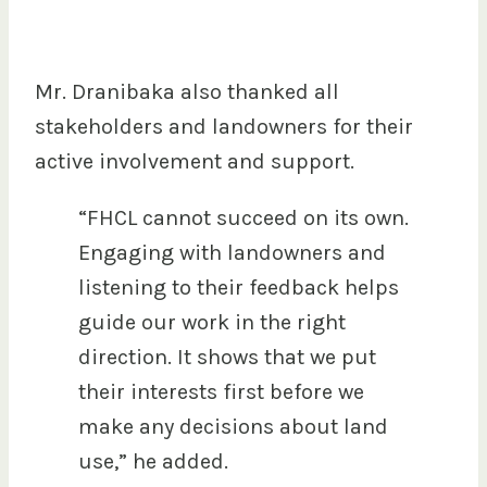
Mr. Dranibaka also thanked all
stakeholders and landowners for their
active involvement and support.
“FHCL cannot succeed on its own.
Engaging with landowners and
listening to their feedback helps
guide our work in the right
direction. It shows that we put
their interests first before we
make any decisions about land
use,” he added.