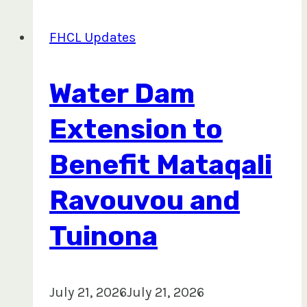
Field
Operations
FHCL Updates
with
Advanced
Water Dam
Forest
Technology
Extension to
Training
Benefit Mataqali
Ravouvou and
Tuinona
July 21, 2026
July 21, 2026