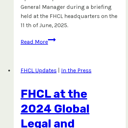
General Manager during a briefing
held at the FHCL headquarters on the
11 th of June, 2025.
Progress
Read More
Made
in
Digitizing
FHCL Updates
|
In the Press
Mahogany
Plantation
FHCL at the
Lease
Boundaries
2024 Global
Legal and