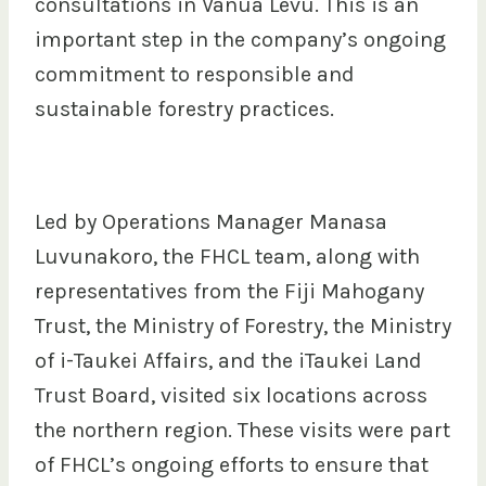
consultations in Vanua Levu. This is an
important step in the company’s ongoing
commitment to responsible and
sustainable forestry practices.
Led by Operations Manager Manasa
Luvunakoro, the FHCL team, along with
representatives from the Fiji Mahogany
Trust, the Ministry of Forestry, the Ministry
of i-Taukei Affairs, and the iTaukei Land
Trust Board, visited six locations across
the northern region. These visits were part
of FHCL’s ongoing efforts to ensure that