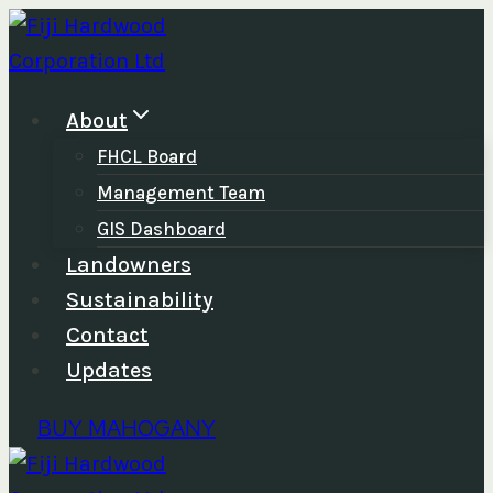
Skip
to
content
About
FHCL Board
Management Team
GIS Dashboard
Landowners
Sustainability
Contact
Updates
BUY MAHOGANY